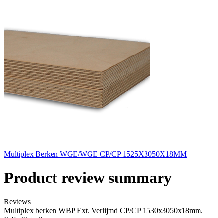
Multiplex Berken WGE/WGE CP/CP 1525X3050X18MM
Product review summary
Reviews
Multiplex berken WBP Ext. Verlijmd CP/CP 1530x3050x18mm.