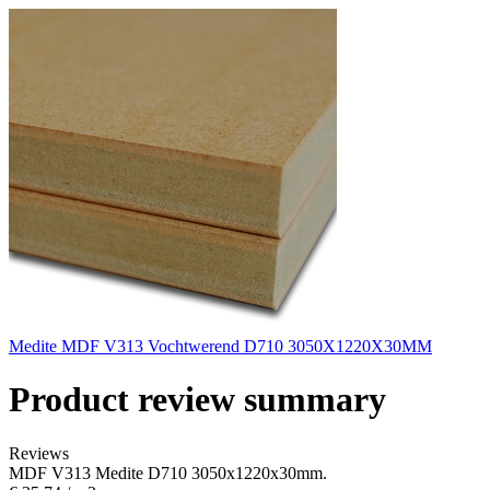
Medite MDF V313 Vochtwerend D710 3050X1220X30MM
Product review summary
Reviews
MDF V313 Medite D710 3050x1220x30mm.