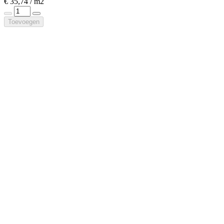
€ 35,74 / m2
Toevoegen