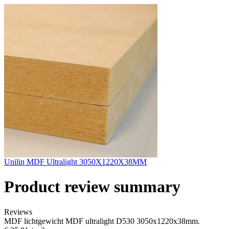
Unilin MDF Ultralight 3050X1220X38MM
Product review summary
Reviews
MDF lichtgewicht MDF ultralight D530 3050x1220x38mm.